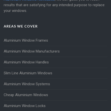
results that are satisfying for any intended purpose to replace
your windows.
AREAS WE COVER
Aluminium Window Frames
Aluminium Window Manufacturers
Aluminium Window Handles
Slim Line Aluminium Windows
Aluminium Window Systems
Cheap Aluminium Windows
Aluminium Window Locks