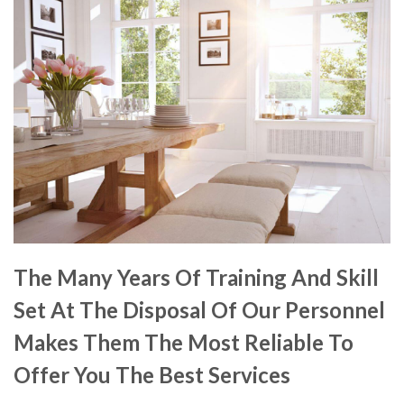
The Many Years Of Training And Skill
Set At The Disposal Of Our Personnel
Makes Them The Most Reliable To
Offer You The Best Services