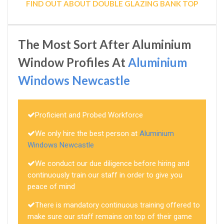
FIND OUT ABOUT DOUBLE GLAZING BANK TOP
The Most Sort After Aluminium
Window Profiles At
Aluminium
Windows Newcastle
Proficient and Probed Workforce
We only hire the best person at
Aluminium
Windows Newcastle
We conduct our due diligence before hiring and
continuously train our staff in order to give you
peace of mind
There is mandatory continuous training offered to
make sure our staff remains on top of their game