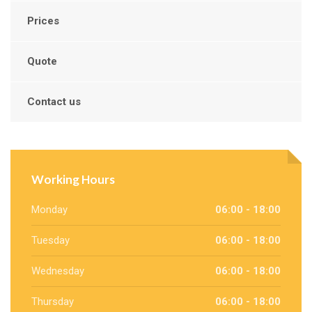
Prices
Quote
Contact us
Working Hours
Monday
06:00 - 18:00
Tuesday
06:00 - 18:00
Wednesday
06:00 - 18:00
Thursday
06:00 - 18:00