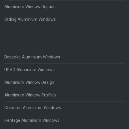
Aluminium Window Repairs
Sliding Aluminium Windows
Bespoke Aluminium Windows
UPVC Aluminium Windows
Aluminium Window Design
Aluminium Window Profiles
Coloured Aluminium Windows
Heritage Aluminium Windows