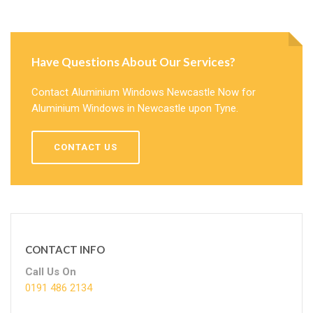
Have Questions About Our Services?
Contact Aluminium Windows Newcastle Now for
Aluminium Windows in Newcastle upon Tyne.
CONTACT US
CONTACT INFO
Call Us On
0191 486 2134