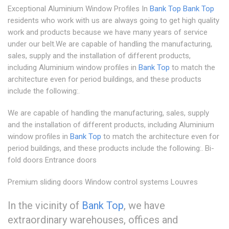
Exceptional Aluminium Window Profiles In
Bank Top
Bank Top
residents who work with us are always going to get high quality
work and products because we have many years of service
under our belt.We are capable of handling the manufacturing,
sales, supply and the installation of different products,
including Aluminium window profiles in
Bank Top
to match the
architecture even for period buildings, and these products
include the following:.
We are capable of handling the manufacturing, sales, supply
and the installation of different products, including Aluminium
window profiles in
Bank Top
to match the architecture even for
period buildings, and these products include the following:. Bi-
fold doors Entrance doors
Premium sliding doors Window control systems Louvres
In the vicinity of
Bank Top
, we have
extraordinary warehouses, offices and