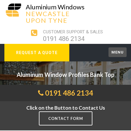
Aluminium Windows
NEWCASTLE
UPON TYNE
CUSTOMER SUPPORT & SALES
0191 486 2134
MENU
REQUEST A QUOTE
Aluminum Window Profiles Bank Top
0191 486 2134
Click on the Button to Contact Us
CONTACT FORM