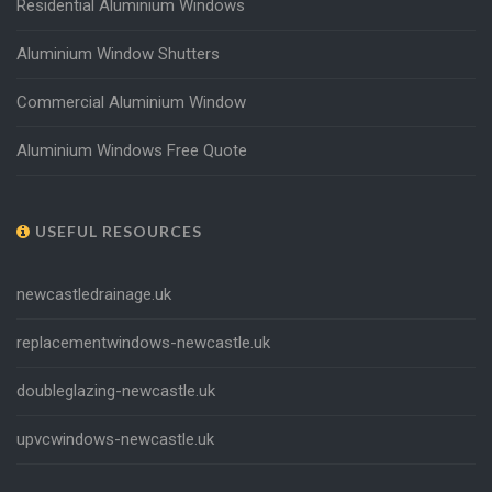
Residential Aluminium Windows
Aluminium Window Shutters
Commercial Aluminium Window
Aluminium Windows Free Quote
USEFUL RESOURCES
newcastledrainage.uk
replacementwindows-newcastle.uk
doubleglazing-newcastle.uk
upvcwindows-newcastle.uk