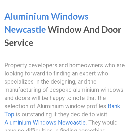
Aluminium Windows
Newcastle
Window And Door
Service
Property developers and homeowners who are
looking forward to finding an expert who
specializes in the designing, and the
manufacturing of bespoke aluminium windows
and doors will be happy to note that the
selection of Aluminium window profiles
Bank
Top
is outstanding if they decide to visit
Aluminium Windows Newcastle
. They would
have no difficulties in finding something