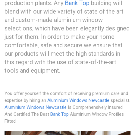
production plants. Any
Bank Top
building will
blend with our wide variety of state of the art
and custom-made aluminium window
selections, which have been elegantly designed
just for them. In order to make your home
comfortable, safe and secure we ensure that
our products will meet the high standards in
this regard with the use of state-of-the-art
tools and equipment.
You offer yourself the comfort of receiving premium care and
expertise by hiring an
Aluminium Windows Newcastle
specialist.
Aluminium Windows Newcastle
Is Comprehensively Insured
And Certified The Best
Bank Top
Aluminium Window Profiles
Fitted