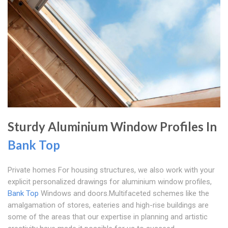
Sturdy Aluminium Window Profiles In
Bank Top
Private homes For housing structures, we also work with your
explicit personalized drawings for aluminium window profiles,
Bank Top
Windows and doors.Multifaceted schemes like the
amalgamation of stores, eateries and high-rise buildings are
some of the areas that our expertise in planning and artistic