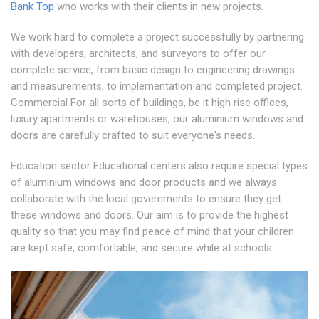
Bank Top
who works with their clients in new projects.
We work hard to complete a project successfully by partnering
with developers, architects, and surveyors to offer our
complete service, from basic design to engineering drawings
and measurements, to implementation and completed project.
Commercial For all sorts of buildings, be it high rise offices,
luxury apartments or warehouses, our aluminium windows and
doors are carefully crafted to suit everyone's needs.
Education sector Educational centers also require special types
of aluminium windows and door products and we always
collaborate with the local governments to ensure they get
these windows and doors. Our aim is to provide the highest
quality so that you may find peace of mind that your children
are kept safe, comfortable, and secure while at schools.