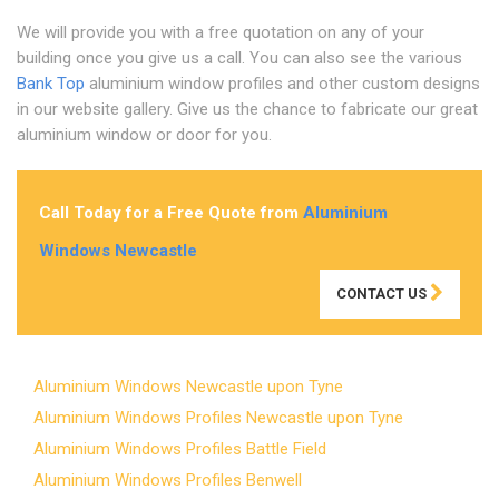
We will provide you with a free quotation on any of your
building once you give us a call. You can also see the various
Bank Top
aluminium window profiles and other custom designs
in our website gallery. Give us the chance to fabricate our great
aluminium window or door for you.
Call Today for a Free Quote from
Aluminium
Windows Newcastle
CONTACT US
Aluminium Windows Newcastle upon Tyne
Aluminium Windows Profiles Newcastle upon Tyne
Aluminium Windows Profiles Battle Field
Aluminium Windows Profiles Benwell