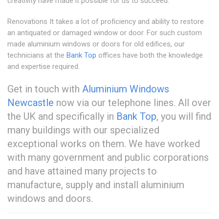
creativity have made it possible for us to succeed.
Renovations It takes a lot of proficiency and ability to restore
an antiquated or damaged window or door. For such custom
made aluminium windows or doors for old edifices, our
technicians at the
Bank Top
offices have both the knowledge
and expertise required.
Get in touch with
Aluminium Windows
Newcastle
now via our telephone lines. All over
the UK and specifically in
Bank Top
, you will find
many buildings with our specialized
exceptional works on them. We have worked
with many government and public corporations
and have attained many projects to
manufacture, supply and install aluminium
windows and doors.