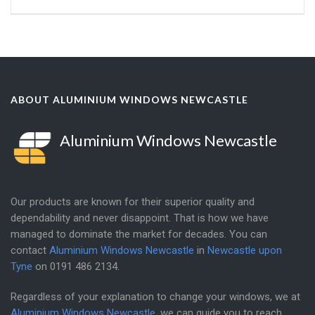
ABOUT ALUMINIUM WINDOWS NEWCASTLE
Aluminium Windows Newcastle
Our products are known for their superior quality and
dependability and never disappoint. That is how we have
managed to dominate the market for decades. You can
contact
Aluminium Windows Newcastle
in
Newcastle upon
Tyne
on
0191 486 2134
.
Regardless of your explanation to change your windows, we at
Aluminium Windows Newcastle
, we can guide you to reach