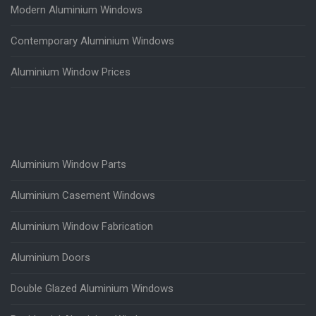
Modern Aluminium Windows
Contemporary Aluminium Windows
Aluminium Window Prices
Aluminium Window Parts
Aluminium Casement Windows
Aluminium Window Fabrication
Aluminium Doors
Double Glazed Aluminium Windows