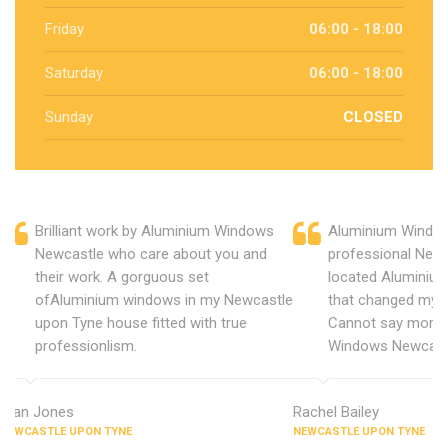
Friday
06:00 - 18:00
Saturday
06:00 - 18:00
Sunday
CLOSED
Brilliant work by Aluminium Windows
Aluminium Window
Newcastle who care about you and
professional New
their work. A gorguous set
located Aluminiu
ofAluminium windows in my Newcastle
that changed my 
upon Tyne house fitted with true
Cannot say more 
professionlism.
Windows Newcast
Alan Jones
Rachel Bailey
NEWCASTLE UPON TYNE
NEWCASTLE UPON TYNE