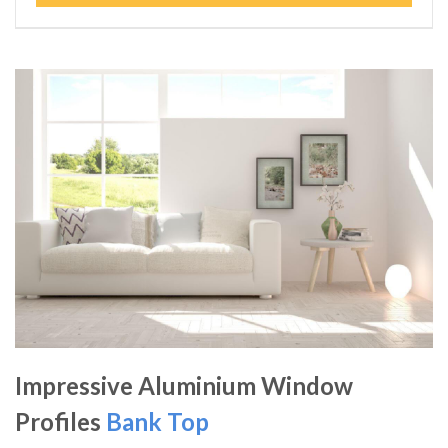
Impressive Aluminium Window
Profiles
Bank Top