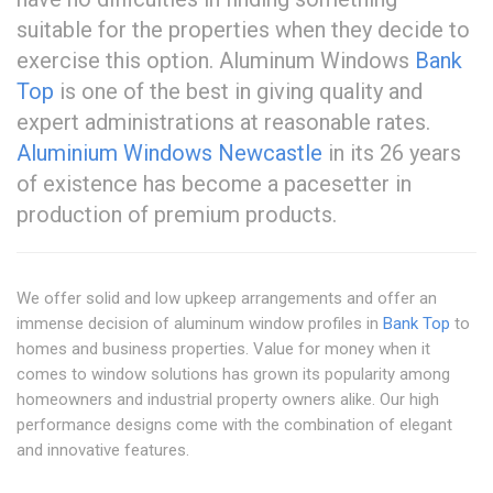
suitable for the properties when they decide to
exercise this option. Aluminum Windows
Bank
Top
is one of the best in giving quality and
expert administrations at reasonable rates.
Aluminium Windows Newcastle
in its 26 years
of existence has become a pacesetter in
production of premium products.
We offer solid and low upkeep arrangements and offer an
immense decision of aluminum window profiles in
Bank Top
to
homes and business properties. Value for money when it
comes to window solutions has grown its popularity among
homeowners and industrial property owners alike. Our high
performance designs come with the combination of elegant
and innovative features.