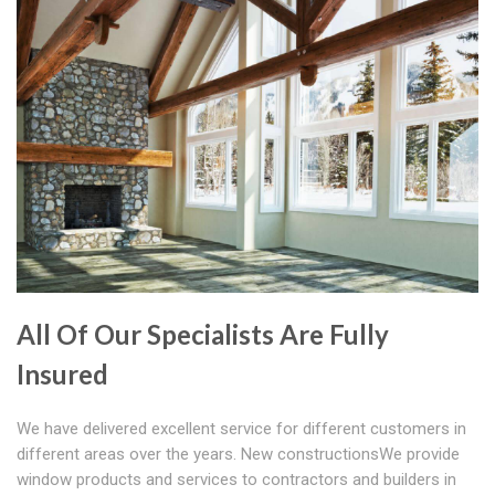
All Of Our Specialists Are Fully
Insured
We have delivered excellent service for different customers in
different areas over the years. New constructionsWe provide
window products and services to contractors and builders in