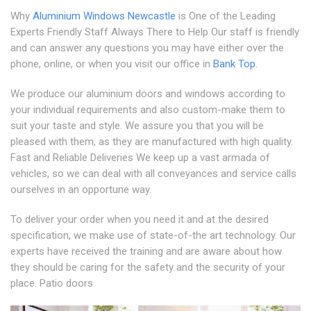
Why
Aluminium Windows Newcastle
is One of the Leading
Experts Friendly Staff Always There to Help Our staff is friendly
and can answer any questions you may have either over the
phone, online, or when you visit our office in
Bank Top
.
We produce our aluminium doors and windows according to
your individual requirements and also custom-make them to
suit your taste and style. We assure you that you will be
pleased with them, as they are manufactured with high quality.
Fast and Reliable Deliveries We keep up a vast armada of
vehicles, so we can deal with all conveyances and service calls
ourselves in an opportune way.
To deliver your order when you need it and at the desired
specification, we make use of state-of-the art technology. Our
experts have received the training and are aware about how
they should be caring for the safety and the security of your
place. Patio doors