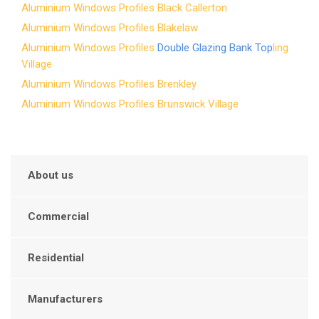
Aluminium Windows Profiles Black Callerton
Aluminium Windows Profiles Blakelaw
Aluminium Windows Profiles
Double Glazing Bank Top
ling
Village
Aluminium Windows Profiles Brenkley
Aluminium Windows Profiles Brunswick Village
About us
Commercial
Residential
Manufacturers