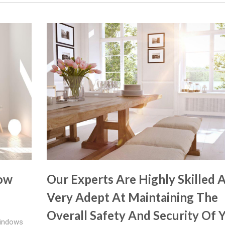
dow
Our Experts Are Highly Skilled 
Very Adept At Maintaining The
Overall Safety And Security Of 
Windows