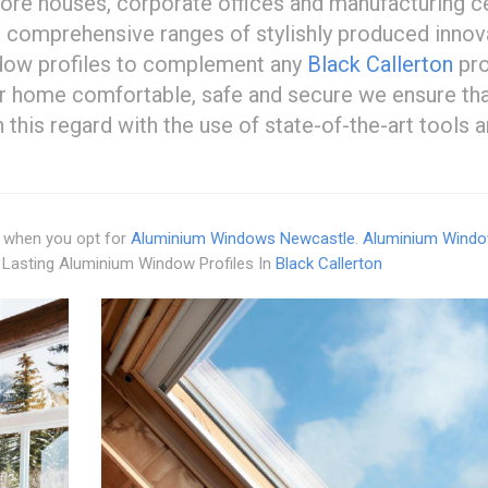
store houses, corporate offices and manufacturing c
 comprehensive ranges of stylishly produced innov
dow profiles to complement any
Black Callerton
pro
ur home comfortable, safe and secure we ensure tha
 this regard with the use of state-of-the-art tools 
es when you opt for
Aluminium Windows Newcastle
.
Aluminium Wind
 Lasting Aluminium Window Profiles In
Black Callerton