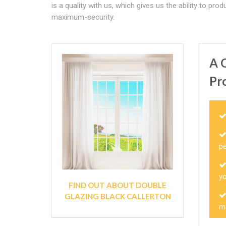
is a quality with us, which gives us the ability to
maximum-security.
A 
Pr
p
y
FIND OUT ABOUT DOUBLE
GLAZING BLACK CALLERTON
m