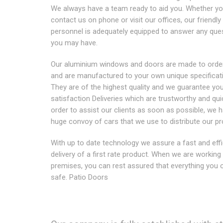
We always have a team ready to aid you. Whether y
contact us on phone or visit our offices, our friendl
personnel is adequately equipped to answer any que
you may have.
Our aluminium windows and doors are made to order
and are manufactured to your own unique specificat
They are of the highest quality and we guarantee yo
satisfaction Deliveries which are trustworthy and qui
order to assist our clients as soon as possible, we 
huge convoy of cars that we use to distribute our pr
With up to date technology we assure a fast and effi
delivery of a first rate product. When we are working
premises, you can rest assured that everything you 
safe. Patio Doors