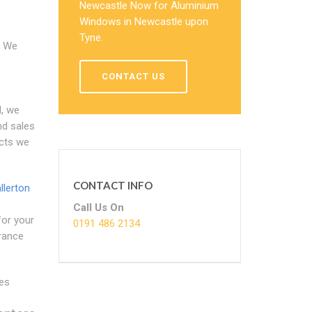
Newcastle Now for Aluminium
Windows in Newcastle upon
Tyne.
We
CONTACT US
, we
nd sales
ucts we
CONTACT INFO
llerton
Call Us On
for your
0191 486 2134
trance
es