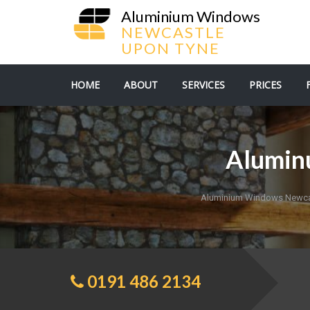
Aluminium Windows
NEWCASTLE
UPON TYNE
HOME
ABOUT
SERVICES
PRICES
Aluminu
Aluminium Windows Newca
0191 486 2134