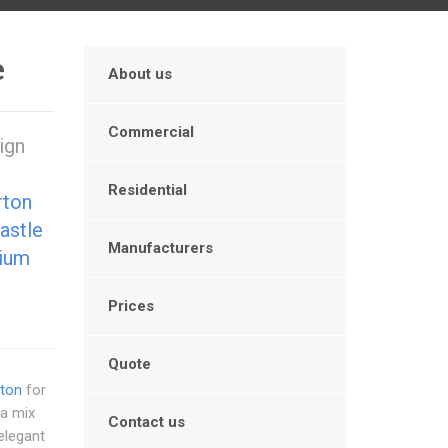
e
About us
Commercial
ign
Residential
rton
astle
Manufacturers
ium
Prices
Quote
rton
for
 a mix
Contact us
elegant