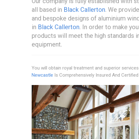
Our company is fully established with 
all based in
Black Callerton
. We provide
and bespoke designs of aluminium win
in
Black Callerton
. In order to make yo
products will meet the high standards in
equipment.
You will obtain royal treatment and superior servic
Newcastle
Is Comprehensively Insured And Certified