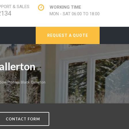
PORT & SALES
WORKING TIME
2134
MON - SAT 06:00 TO 18:00
REQUEST A QUOTE
allerton
w Profiles Black Callerton
CONTACT FORM