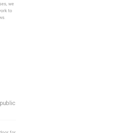
ses, we
work to
ws.
public
door for