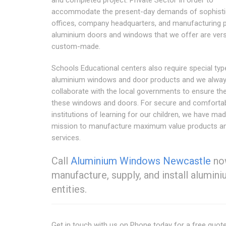
and completed project. Private Sector In order to
accommodate the present-day demands of sophisti
offices, company headquarters, and manufacturing p
aluminium doors and windows that we offer are vers
custom-made.
Schools Educational centers also require special typ
aluminium windows and door products and we alwa
collaborate with the local governments to ensure th
these windows and doors. For secure and comforta
institutions of learning for our children, we have mad
mission to manufacture maximum value products a
services.
Call
Aluminium Windows Newcastle
now
manufacture, supply, and install alumi
entities.
Get in touch with us on Phone today for a free quot