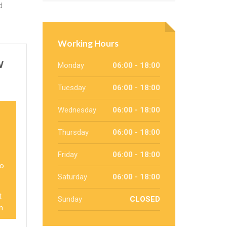
d
Working Hours
w
Monday
06:00 - 18:00
Tuesday
06:00 - 18:00
Wednesday
06:00 - 18:00
Thursday
06:00 - 18:00
Friday
06:00 - 18:00
so
Saturday
06:00 - 18:00
t
Sunday
CLOSED
m