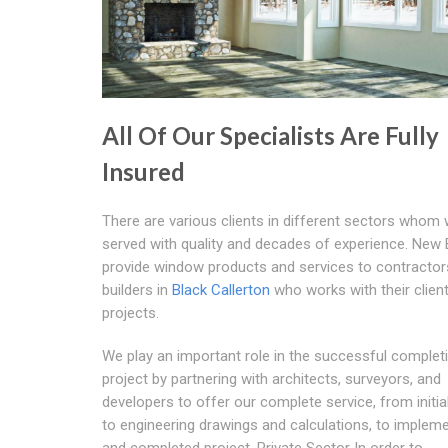
All Of Our Specialists Are Fully
Insured
There are various clients in different sectors whom 
served with quality and decades of experience. New
provide window products and services to contractor
builders in
Black Callerton
who works with their clien
projects.
We play an important role in the successful complet
project by partnering with architects, surveyors, and
developers to offer our complete service, from initia
to engineering drawings and calculations, to implem