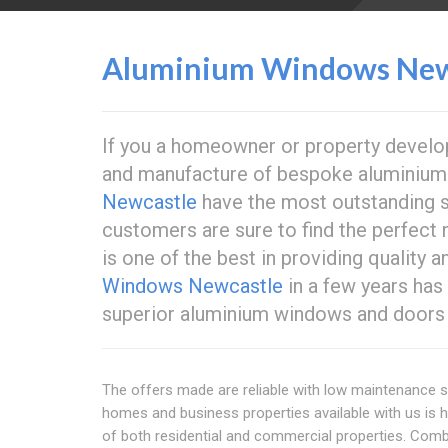
Aluminium Windows New
If you a homeowner or property develope
and manufacture of bespoke aluminium
Newcastle
have the most outstanding s
customers are sure to find the perfect 
is one of the best in providing quality 
Windows Newcastle
in a few years has
superior aluminium windows and doors 
The offers made are reliable with low maintenance s
homes and business properties available with us is 
of both residential and commercial properties. Comb