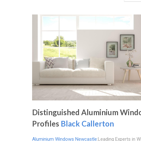
Distinguished Aluminium Win
Profiles
Black Callerton
Aluminium Windows Newcastle
:Leading Experts in 