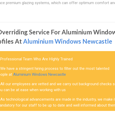
 produce premium glazing systems, which can offer optimum comfort an
Overriding Service For Aluminium Windo
ofiles At
Aluminium Windows Newcastle
Professional Team Who Are HIghly Trained
We have a stringent hiring process to filter out the most talented
eople at
Aluminium Windows Newcastle
All our employees are vetted and we carry out background checks 
ou can be at ease when working with us
As technological advancements are made in the industry, we make i
andatory for our staff to be up to date and well informed about the