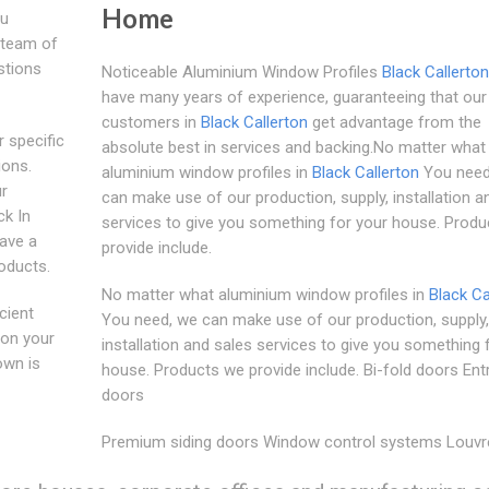
Home
ou
y team of
stions
Noticeable Aluminium Window Profiles
Black Callerton
have many years of experience, guaranteeing that our
customers in
Black Callerton
get advantage from the
 specific
absolute best in services and backing.No matter what
ions.
aluminium window profiles in
Black Callerton
You need
ur
can make use of our production, supply, installation a
ck In
services to give you something for your house. Prod
have a
provide include.
oducts.
No matter what aluminium window profiles in
Black Ca
cient
You need, we can make use of our production, supply,
 on your
installation and sales services to give you something 
own is
house. Products we provide include. Bi-fold doors En
doors
Premium siding doors Window control systems Louvr