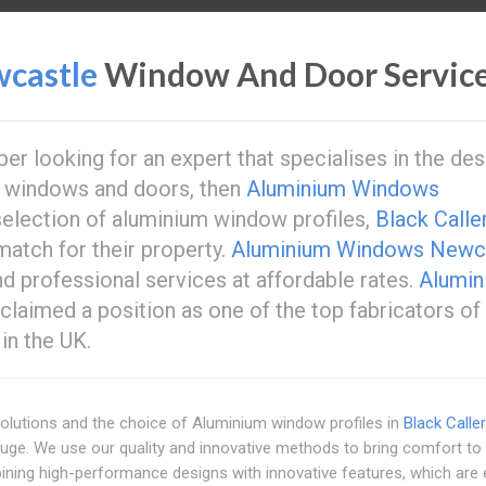
castle
Window And Door Servic
r looking for an expert that specialises in the des
 windows and doors, then
Aluminium Windows
election of aluminium window profiles,
Black Calle
match for their property.
Aluminium Windows Newc
and professional services at affordable rates.
Alumin
 claimed a position as one of the top fabricators of
in the UK.
olutions and the choice of Aluminium window profiles in
Black Calle
huge. We use our quality and innovative methods to bring comfort to
ining high-performance designs with innovative features, which are 