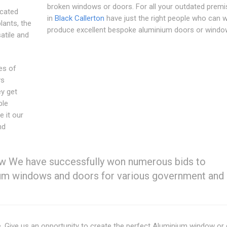
broken windows or doors. For all your outdated premi
cated
in
Black Callerton
have just the right people who can 
lants, the
produce excellent bespoke aluminium doors or windo
atile and
es of
ys
ey get
ble
e it our
nd
 We have successfully won numerous bids to
nium windows and doors for various government and 
e. Give us an opportunity to create the perfect Aluminium window or 