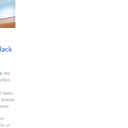
lack
ar
We
files
t tasks
 diverse
sense.
he
ete or