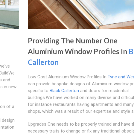
Providing The Number One
Aluminium Window Profiles In
B
Callerton
we've
 BuildWe
Low Cost Aluminium Window Profiles In
Tyne and We
s and
can provide bespoke designs of Aluminium window pro
ts in new
specific to
Black Callerton
and doors for residential
buildings.We have worked on many diverse and difficul
for instance restaurants having apartments and many
ion of a
shops, which was a result of our expertise and style 
l design
Upgrades One needs to be properly trained and have t
entation
necessary traits to change or fix any traditional obsol