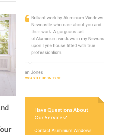
Brilliant work by Aluminium Windows
Alumin
Newcastle who care about you and
profess
their work. A gorguous set
located
ofAluminium windows in my Newcastle
that ch
upon Tyne house fitted with true
Cannot
professionlism.
Window
Alan Jones
Rachel Bailey
NEWCASTLE UPON TYNE
NEWCASTLE UP
And
Have Questions About
Our Services?
Your
Contact Aluminium Windows