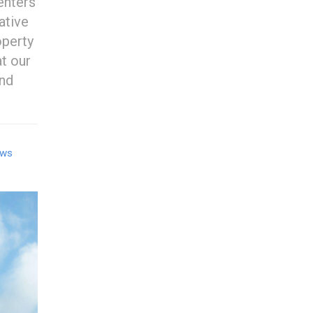
enters
ative
perty
t our
and
ows