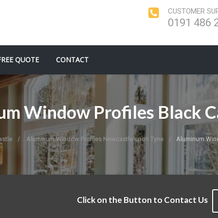
CUSTOMER SUP
0191 486 
FREE QUOTE
CONTACT
m Window Profiles Black C
stle
Aluminum Window Profiles Newcastle upon Tyne
Aluminum Windo
Click on the Button to Contact Us