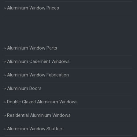
Aluminium Window Prices
Aluminium Window Parts
Aluminium Casement Windows
Aluminium Window Fabrication
Aluminium Doors
Double Glazed Aluminium Windows
Residential Aluminium Windows
Aluminium Window Shutters