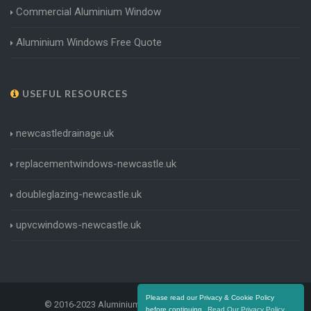
Commercial Aluminium Window
Aluminium Windows Free Quote
USEFUL RESOURCES
newcastledrainage.uk
replacementwindows-newcastle.uk
doubleglazing-newcastle.uk
upvcwindows-newcastle.uk
Please read our Privacy & Cookie Policy
© 2016-2023 Aluminium Windows Newcastle. All Rights
before continuing.
Read Our Privacy Policy