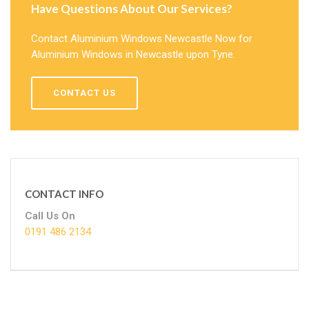
Have Questions About Our Services?
Contact Aluminium Windows Newcastle Now for
Aluminium Windows in Newcastle upon Tyne.
CONTACT US
CONTACT INFO
Call Us On
0191 486 2134