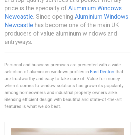
price is the specialty of
Aluminium Windows
Newcastle
. Since opening
Aluminium Windows
Newcastle
has become one of the main UK
producers of value aluminum windows and
entryways.
Personal and business premises are presented with a wide
selection of aluminium windows profiles in
East Denton
that
are trustworthy and easy to take care of. Value for money
when it comes to window solutions has grown its popularity
among homeowners and industrial property owners alike.
Blending efficient design with beautiful and state-of-the-art
features is what we do best.