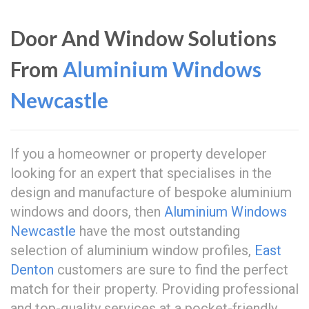
Door And Window Solutions
From
Aluminium Windows
Newcastle
If you a homeowner or property developer
looking for an expert that specialises in the
design and manufacture of bespoke aluminium
windows and doors, then
Aluminium Windows
Newcastle
have the most outstanding
selection of aluminium window profiles,
East
Denton
customers are sure to find the perfect
match for their property. Providing professional
and top-quality services at a pocket-friendly