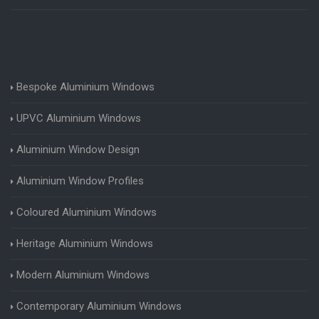
Bespoke Aluminium Windows
UPVC Aluminium Windows
Aluminium Window Design
Aluminium Window Profiles
Coloured Aluminium Windows
Heritage Aluminium Windows
Modern Aluminium Windows
Contemporary Aluminium Windows