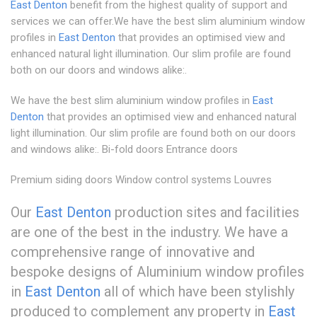
East Denton
benefit from the highest quality of support and
services we can offer.We have the best slim aluminium window
profiles in
East Denton
that provides an optimised view and
enhanced natural light illumination. Our slim profile are found
both on our doors and windows alike:.
We have the best slim aluminium window profiles in
East
Denton
that provides an optimised view and enhanced natural
light illumination. Our slim profile are found both on our doors
and windows alike:. Bi-fold doors Entrance doors
Premium siding doors Window control systems Louvres
Our
East Denton
production sites and facilities
are one of the best in the industry. We have a
comprehensive range of innovative and
bespoke designs of Aluminium window profiles
in
East Denton
all of which have been stylishly
produced to complement any property in
East