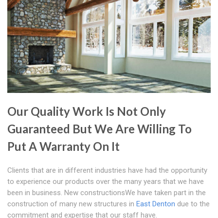
Our Quality Work Is Not Only
Guaranteed But We Are Willing To
Put A Warranty On It
Clients that are in different industries have had the opportunity
to experience our products over the many years that we have
been in business. New constructionsWe have taken part in the
construction of many new structures in
East Denton
due to the
commitment and expertise that our staff have.