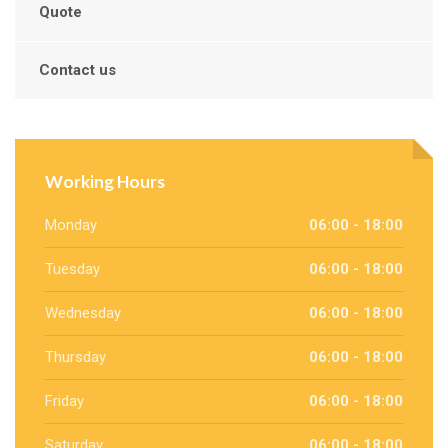
Quote
Contact us
Working Hours
Monday
06:00 - 18:00
Tuesday
06:00 - 18:00
Wednesday
06:00 - 18:00
Thursday
06:00 - 18:00
Friday
06:00 - 18:00
Saturday
06:00 - 18:00