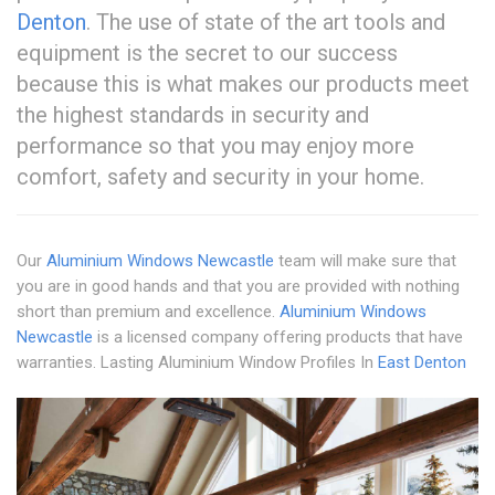
Denton
. The use of state of the art tools and
equipment is the secret to our success
because this is what makes our products meet
the highest standards in security and
performance so that you may enjoy more
comfort, safety and security in your home.
Our
Aluminium Windows Newcastle
team will make sure that
you are in good hands and that you are provided with nothing
short than premium and excellence.
Aluminium Windows
Newcastle
is a licensed company offering products that have
warranties. Lasting Aluminium Window Profiles In
East Denton