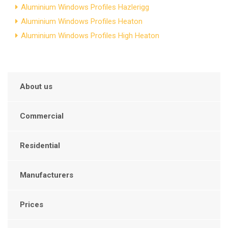
Aluminium Windows Profiles Hazlerigg
Aluminium Windows Profiles Heaton
Aluminium Windows Profiles High Heaton
About us
Commercial
Residential
Manufacturers
Prices