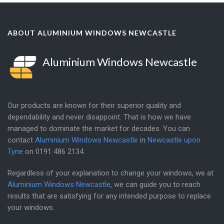
ABOUT ALUMINIUM WINDOWS NEWCASTLE
Aluminium Windows Newcastle
Our products are known for their superior quality and
dependability and never disappoint. That is how we have
managed to dominate the market for decades. You can
contact
Aluminium Windows Newcastle
in
Newcastle upon
Tyne
on
0191 486 2134
.
Regardless of your explanation to change your windows, we at
Aluminium Windows Newcastle
, we can guide you to reach
results that are satisfying for any intended purpose to replace
your windows.