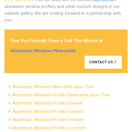
aluminium window profiles and other custom designs in our
website gallery. We are looking forward to a partnership with
you.
Give Our Friendly Team a Call This Minute at
Aluminium Windows Newcastle
CONTACT US
Aluminium Windows Newcastle upon Tyne
Aluminium Windows Profiles Newcastle upon Tyne
Aluminium Windows Profiles Elswick
Aluminium Windows Profiles Fawdon
Aluminium Windows Profiles Fenham
Aluminium Windows Profiles Gosforth