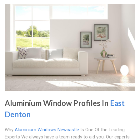
Aluminium Window Profiles In
East
Denton
Why
Aluminium Windows Newcastle
Is One Of the Leading
Experts We always have a team ready to aid you. Our experts