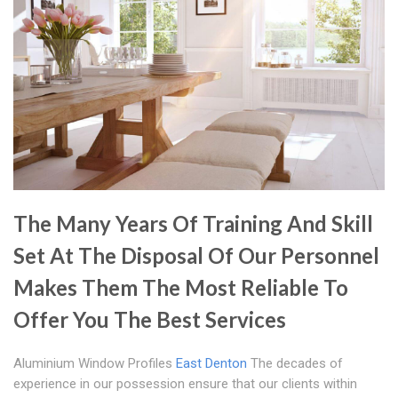
The Many Years Of Training And Skill
Set At The Disposal Of Our Personnel
Makes Them The Most Reliable To
Offer You The Best Services
Aluminium Window Profiles
East Denton
The decades of
experience in our possession ensure that our clients within