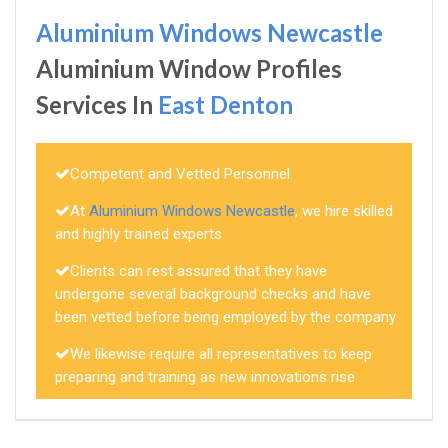
Aluminium Windows Newcastle
Aluminium Window Profiles
Services In
East Denton
Competent and Vetted Personnel
At
Aluminium Windows Newcastle
, we hire skilled
and highly trained experts
Clients can rest assured that they have
undergone several background checks and have
been vetted before being employed by the company
We likewise require all representatives to keep
preparing and training as new innovations rise