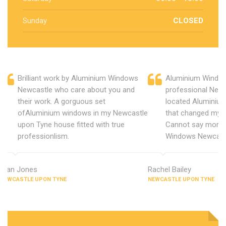
Sunday
CLOSED
Brilliant work by Aluminium Windows
Aluminium Window
Newcastle who care about you and
professional New
their work. A gorguous set
located Aluminiu
ofAluminium windows in my Newcastle
that changed my 
upon Tyne house fitted with true
Cannot say more 
professionlism.
Windows Newcast
Alan Jones
Rachel Bailey
NEWCASTLE UPON TYNE
NEWCASTLE UPON TYNE