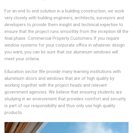
For an end to end solution in a building construction, we work
very closely with building engineers, architects, surveyors and
developers to provide them insight and technical expertise to
ensure that the project runs smoothly from the inception till the
final phase. Commercial Property Customers If you require
window systems for your corporate office in whatever design
you want, you can be sure that our aluminum windows will
meet your criteria.
Education sector We provide many learning institutions with
aluminium doors and windows that are of high quality by
working together with the project heads and relevant
government agencies. We believe that ensuring students are
studying in an environment that provides comfort and security
is part of our responsibility and thus only use high quality
products.