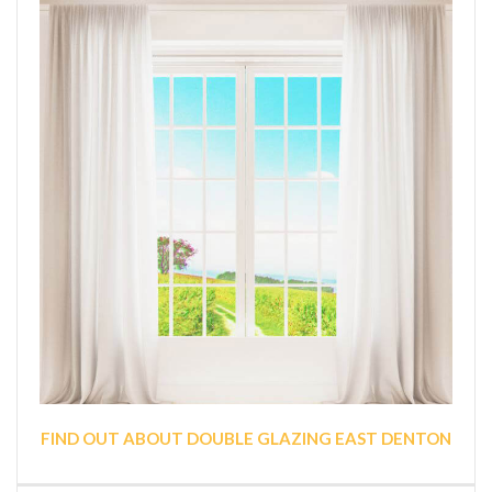
FIND OUT ABOUT DOUBLE GLAZING EAST DENTON