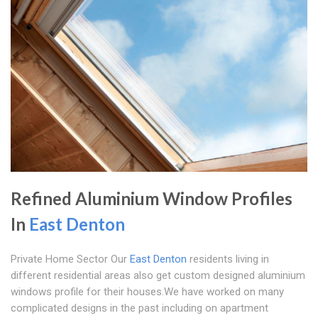
Refined Aluminium Window Profiles
In
East Denton
Private Home Sector Our
East Denton
residents living in
different residential areas also get custom designed aluminium
windows profile for their houses.We have worked on many
complicated designs in the past including on apartment