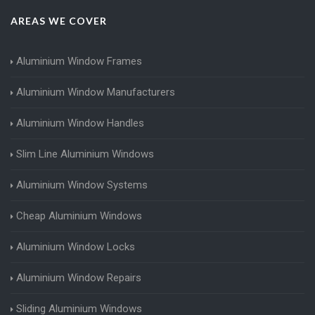
AREAS WE COVER
Aluminium Window Frames
Aluminium Window Manufacturers
Aluminium Window Handles
Slim Line Aluminium Windows
Aluminium Window Systems
Cheap Aluminium Windows
Aluminium Window Locks
Aluminium Window Repairs
Sliding Aluminium Windows