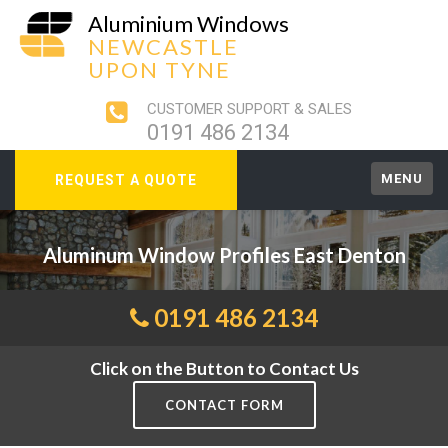
Aluminium Windows
NEWCASTLE
UPON TYNE
CUSTOMER SUPPORT & SALES
0191 486 2134
MENU
REQUEST A QUOTE
Aluminum Window Profiles East Denton
0191 486 2134
Click on the Button to Contact Us
CONTACT FORM