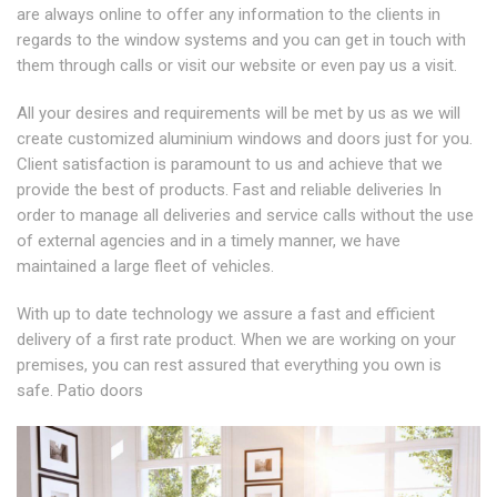
are always online to offer any information to the clients in
regards to the window systems and you can get in touch with
them through calls or visit our website or even pay us a visit.
All your desires and requirements will be met by us as we will
create customized aluminium windows and doors just for you.
Client satisfaction is paramount to us and achieve that we
provide the best of products. Fast and reliable deliveries In
order to manage all deliveries and service calls without the use
of external agencies and in a timely manner, we have
maintained a large fleet of vehicles.
With up to date technology we assure a fast and efficient
delivery of a first rate product. When we are working on your
premises, you can rest assured that everything you own is
safe. Patio doors