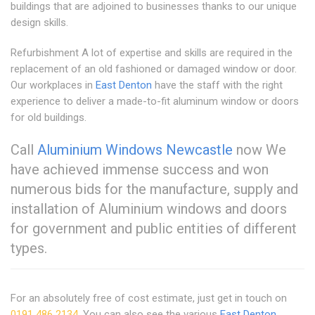
buildings that are adjoined to businesses thanks to our unique
design skills.
Refurbishment A lot of expertise and skills are required in the
replacement of an old fashioned or damaged window or door.
Our workplaces in
East Denton
have the staff with the right
experience to deliver a made-to-fit aluminum window or doors
for old buildings.
Call
Aluminium Windows Newcastle
now We
have achieved immense success and won
numerous bids for the manufacture, supply and
installation of Aluminium windows and doors
for government and public entities of different
types.
For an absolutely free of cost estimate, just get in touch on
0191 486 2134
. You can also see the various
East Denton